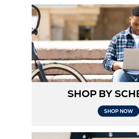
SHOP BY SCH
SHOP NOW