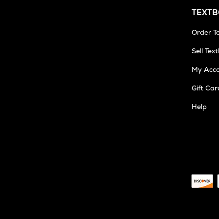
TEXT
Order T
Sell Tex
My Acc
Gift Car
Help