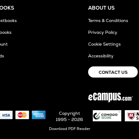
BOOKS
ABOUT US
extbooks
Terms & Conditions
tbooks
Privacy Policy
ount
Cookie Settings
ds
Accessibility
CONTACT US
Copyright
1995 - 2026
Opens
Download PDF Reader
in
New