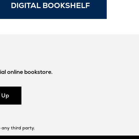
Opens
DIGITAL BOOKSHELF
in
New
Tab
al online bookstore.
n Up
 any third party.