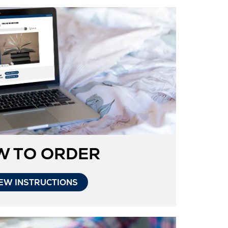
W TO ORDER
Opens
EW INSTRUCTIONS
in
New