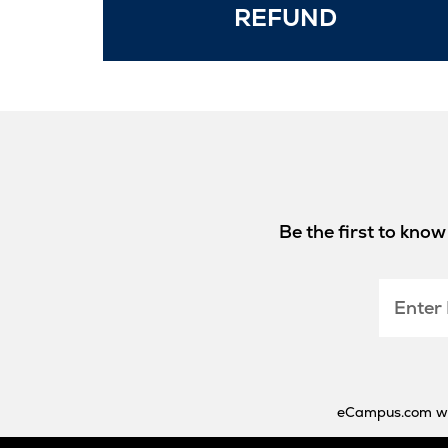
Opens
REFUND
in
New
Tab
Be the first to kno
Enter
Email
eCampus.com will