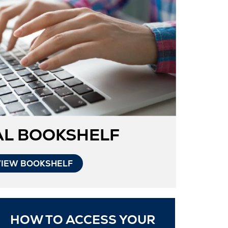
Tab
AL BOOKSHELF
VIEW BOOKSHELF
HOW TO ACCESS YOUR
ns