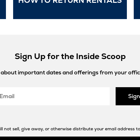
HOW TO RETURN RENTALS
in
New
Tab
Sign Up for the Inside Scoop
w about important dates and offerings from your offici
Sig
 not sell, give away, or otherwise distribute your email address to