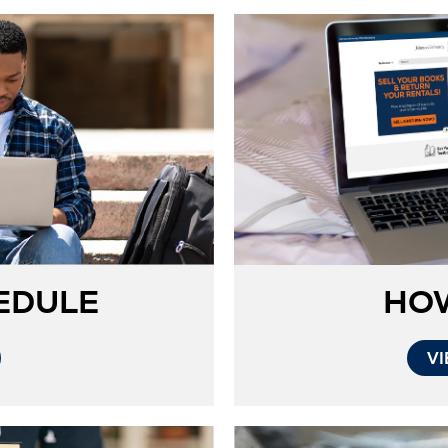
EDULE
HO
VI