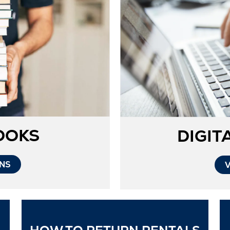
OOKS
DIGIT
Opens
ONS
in
New
Tab
Ope