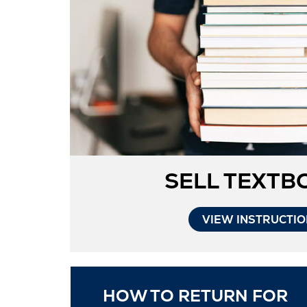
SELL TEXTB
VIEW INSTRUCTI
HOW TO RETURN FOR